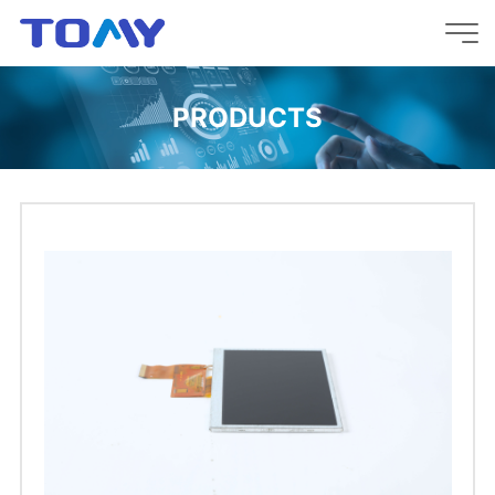
PRODUCTS