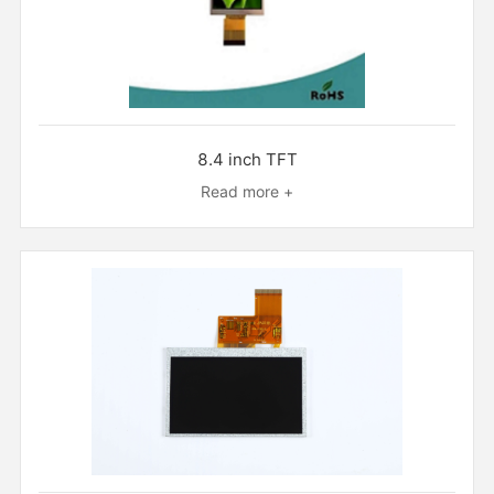
8.4 inch TFT
Read more +