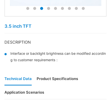
3.5 inch TFT
DESCRIPTION
Interface or backlight brightness can be modified accordin
g to customer requirements：
Technical Data
Product Specifications
Application Scenarios