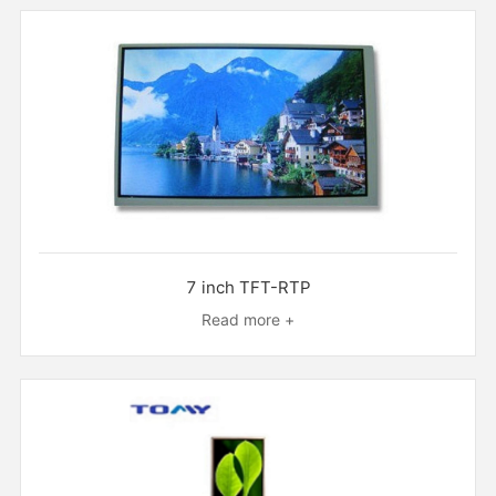
7 inch TFT-RTP
Read more +