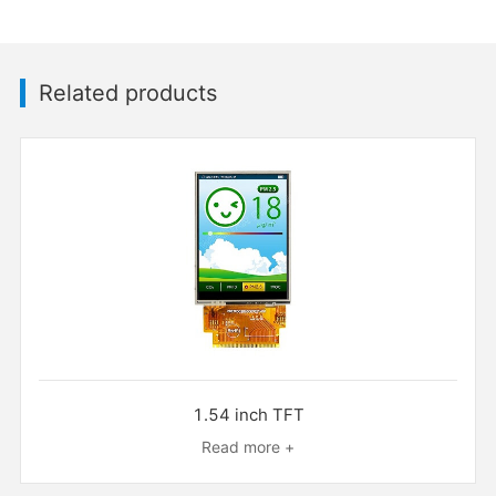
Related products
1.54 inch TFT
Read more +