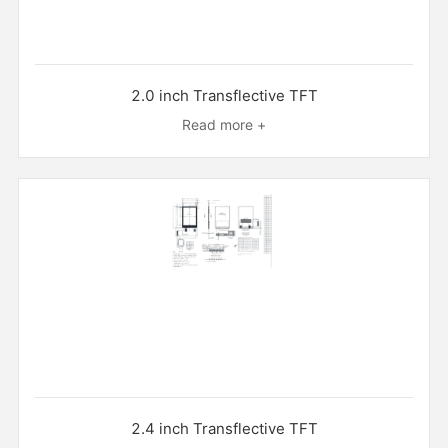
2.0 inch Transflective TFT
Read more +
2.4 inch Transflective TFT