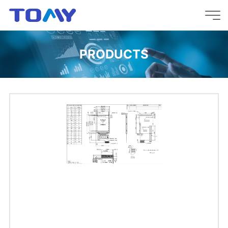
PRODUCTS