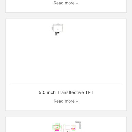
Read more +
5.0 inch Transflective TFT
Read more +